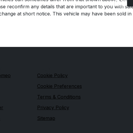
se reconfirm any details that are important to you with sal
o change at short notice. This vehicle may have been sold in
s
Legal
Romeo
Cookie Policy
Cookie Preferences
Terms & Conditions
er
Privacy Policy
n
Sitemap