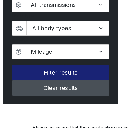
Body type
Mileage
Mileage
Clear results
Please be aware that the specification on ve