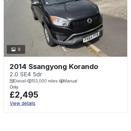
9
2014 Ssangyong Korando
2.0 SE4 5dr
Diesel
-
153,000 miles
-
Manual
Only
£2,495
View details