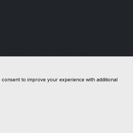
finance for your purchase. We are only
able to offer finance products from
these providers. It is our intention to
provide a high level of service at all
times. However, if you have reason to
make a complaint about our service you
should contact Durdar Garage durdar
road ca2 4tu If we are unable to resolve
your complaint satisfactorily, you may
be entitled to refer the matter to the
Financial Ombudsman Service (FOS).
r consent to improve your experience with additional
Further information is available by
calling the FOS on 0845 080 1800 or at
http://www.financial-ombudsman.org.uk
lex Automotive