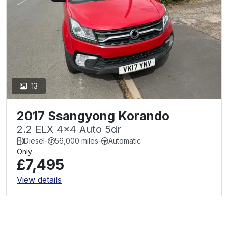
13
2017 Ssangyong Korando
2.2 ELX 4x4 Auto 5dr
Diesel
-
56,000 miles
-
Automatic
Only
£7,495
View details