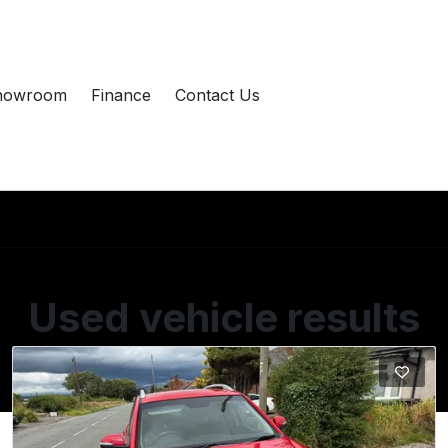
howroom
Finance
Contact Us
Used vehicle results
Showing 2 of 2 vehicles