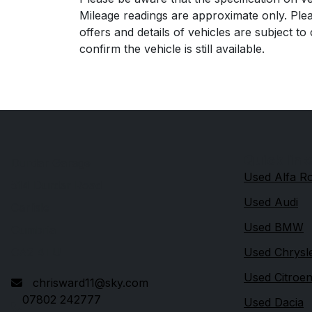
Mileage readings are approximate only. Plea
offers and details of vehicles are subject t
confirm the vehicle is still available.
Quick link
Durdar Garage
Used Alfa 
514 Durdar Road
Used Audi
Carlisle
Used BMW
Cumbria
CA2 4TU
Used Chrysl
Used Citroe
chrisward11@sky.com
07802 242777
Used Dacia