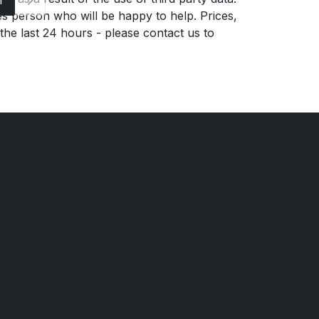
es person who will be happy to help. Prices,
 the last 24 hours - please contact us to
Financial Conduct Authority
DURDAR GARAGE is authorised and
regulated by the Financial Conduct
Authority, FRN: 658692. All finance is
subject to status and income. Written
quotation on request. We act as a credit
broker not a lender. We work with a
number of carefully selected credit
providers who may be able to offer you