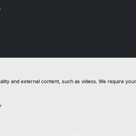
e
nality and external content, such as videos. We require you
y
r Garage.
VAT Reg. No: 734140660.
Website powered by
F