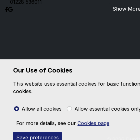
01228 536011
Show Mor
Our Use of Cookies
This website uses essential cookies for basic functio
cookies.
Allow all cookies
Allow essential cookies onl
For more details, see our
Cookies page
Save preferences
© 2026 Durda