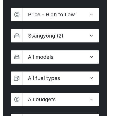
Sort by
Make
Model
Fuel type
Budget
All budgets
Transmission