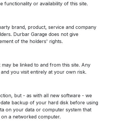
unctionality or availability of this site.
 party brand, product, service and company
olders. Durbar Garage does not give
ment of the holders' rights.
 may be linked to and from this site. Any
 and you visit entirely at your own risk.
tion, but - as with all new software - we
date backup of your hard disk before using
ata on your data or computer system that
re on a networked computer.