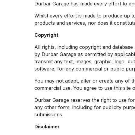
Durbar Garage has made every effort to ensu
Whilst every effort is made to produce up to 
products and services, nor does it constitute
Copyright
All rights, including copyright and database
by Durbar Garage as permitted by applicabl
transmit any text, images, graphic, logo, b
software, for any commercial or public pur
You may not adapt, alter or create any of th
commercial use. You agree to use this site 
Durbar Garage reserves the right to use for 
any other form, including for publicity purp
submissions.
Disclaimer