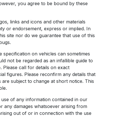
, however, you agree to be bound by these
ogos, links and icons and other materials
nty or endorsement, express or implied. In
is site nor do we guarantee that use of this
 bugs.
he specification on vehicles can sometimes
uld not be regarded as an infallible guide to
. Please call for details on exact
l figures. Please reconfirm any details that
s are subject to change at short notice. This
ble.
 use of any information contained in our
s, or any damages whatsoever arising from
arising out of or in connection with the use