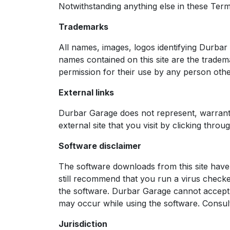
Notwithstanding anything else in these Terms &
Trademarks
All names, images, logos identifying Durba
names contained on this site are the tradem
permission for their use by any person othe
External links
Durbar Garage does not represent, warrant, 
external site that you visit by clicking throu
Software disclaimer
The software downloads from this site have 
still recommend that you run a virus chec
the software. Durbar Garage cannot accept 
may occur while using the software. Consul
Jurisdiction