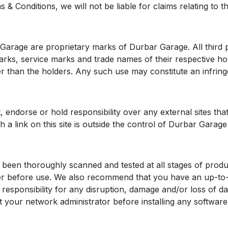
 Conditions, we will not be liable for claims relating to the f
r Garage are proprietary marks of Durbar Garage. All third
arks, service marks and trade names of their respective h
r than the holders. Any such use may constitute an infringe
endorse or hold responsibility over any external sites that
gh a link on this site is outside the control of Durbar Garage
been thoroughly scanned and tested at all stages of produc
ker before use. We also recommend that you have an up-to-
responsibility for any disruption, damage and/or loss of d
t your network administrator before installing any softwa