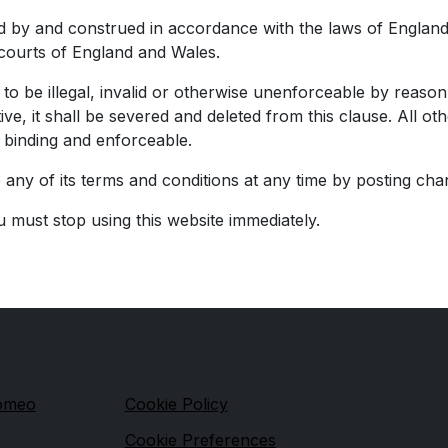
 by and construed in accordance with the laws of England 
e courts of England and Wales.
o be illegal, invalid or otherwise unenforceable by reason 
ive, it shall be severed and deleted from this clause. All 
e binding and enforceable.
any of its terms and conditions at any time by posting cha
u must stop using this website immediately.
s
Legal
Romeo
Cookie Policy
Cookie Preferences