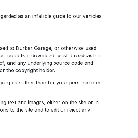
garded as an infallible guide to our vehicles
censed to Durbar Garage, or otherwise used
e, republish, download, post, broadcast or
reof, and any underlying source code and
r the copyright holder.
her purpose other than for your personal non-
g text and images, either on the site or in
s to the site and to edit or reject any