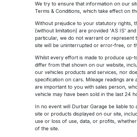
We try to ensure that information on our si
Terms & Conditions, which take effect on the
Without prejudice to your statutory rights, t
(without limitation) are provided 'AS IS' a
particular, we do not warrant or represent 
site will be uninterrupted or error-free, or 
Whilst every effort is made to produce up-t
differ from that shown on our website, includ
our vehicles products and services, nor does 
specification on cars. Mileage readings are
are important to you with sales person, who 
vehicle may have been sold in the last 24 hou
In no event will Durbar Garage be liable to
site or products displayed on our site, incl
use or loss of use, data, or profits, whether
of the site.