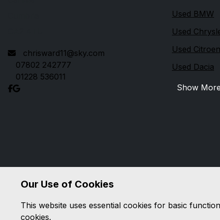
Carlisle
Used BMW
Cumbria
CA2 4TU
Used Chrysl
Used Citroe
chrisward11@sky.com
07802 242777
Used Dacia
01228 536011
Show Mor
Our Use of Cookies
This website uses essential cookies for basic functio
cookies.