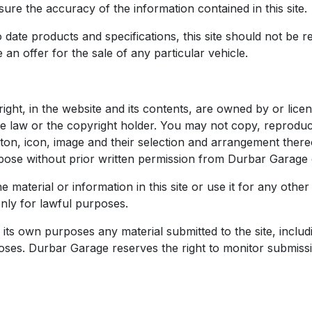
re the accuracy of the information contained in this site.
date products and specifications, this site should not be re
 an offer for the sale of any particular vehicle.
 right, in the website and its contents, are owned by or li
e law or the copyright holder. You may not copy, reproduc
utton, icon, image and their selection and arrangement the
pose without prior written permission from Durbar Garage o
e material or information in this site or use it for any ot
only for lawful purposes.
its own purposes any material submitted to the site, includin
oses. Durbar Garage reserves the right to monitor submission