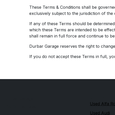
These Terms & Conditions shall be governed
exclusively subject to the jurisdiction of th
If any of these Terms should be determined t
which these Terms are intended to be effect
shall remain in full force and continue to b
Durbar Garage reserves the right to change 
If you do not accept these Terms in full, yo
Quick link
Durdar Garage
Used Alfa 
514 Durdar Road
Used Audi