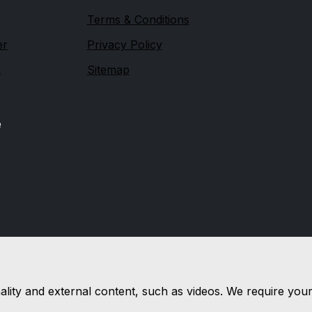
Terms & Conditions
er
Privacy Policy
n
Sitemap
e
nality and external content, such as videos. We require you