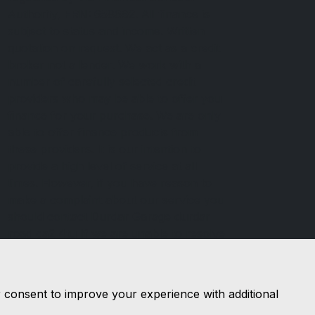
Authority, FRN: 658692. All finance is
subject to status and income. Written
quotation on request. We act as a credit
broker not a lender. We work with a
number of carefully selected credit
providers who may be able to offer you
finance for your purchase. We are only
able to offer finance products from
these providers. It is our intention to
provide a high level of service at all
times. However, if you have reason to
make a complaint about our service you
should contact Durdar Garage durdar
road ca2 4tu If we are unable to resolve
your complaint satisfactorily, you may
be entitled to refer the matter to the
Financial Ombudsman Service (FOS).
r consent to improve your experience with additional
Further information is available by