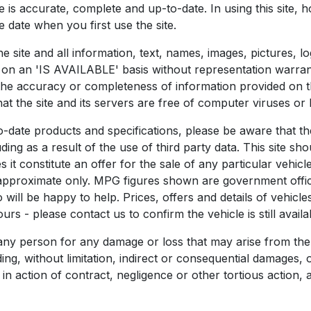
te is accurate, complete and up-to-date. In using this site
 date when you first use the site.
he site and all information, text, names, images, pictures, l
nd on an 'IS AVAILABLE' basis without representation warra
the accuracy or completeness of information provided on th
that the site and its servers are free of computer viruses or
o-date products and specifications, please be aware that t
ing as a result of the use of third party data. This site sho
it constitute an offer for the sale of any particular vehicle
 approximate only. MPG figures shown are government officia
will be happy to help. Prices, offers and details of vehicle
rs - please contact us to confirm the vehicle is still availa
 any person for any damage or loss that may arise from the
uding, without limitation, indirect or consequential damage
 in action of contract, negligence or other tortious action, 