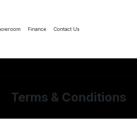
howroom
Finance
Contact Us
Terms & Conditions