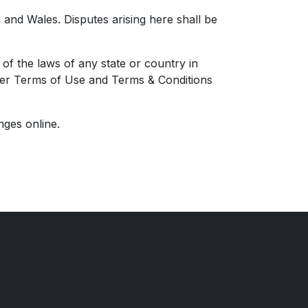
and Wales. Disputes arising here shall be
of the laws of any state or country in
other Terms of Use and Terms & Conditions
nges online.
Financial Conduct Authority
DURDAR GARAGE is authorised and
regulated by the Financial Conduct