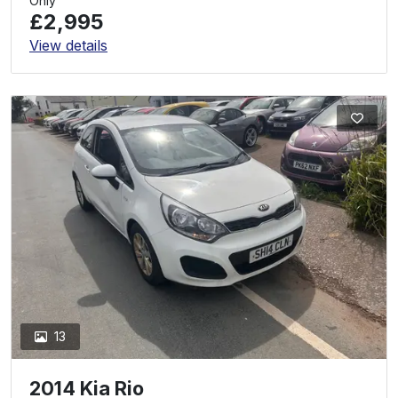
Only
£2,995
View details
13
2014 Kia Rio