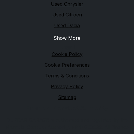
Used Chrysler
Used Citroen
Used Dacia
Show More
Legal
Cookie Policy
Cookie Preferences
Terms & Conditions
Privacy Policy
Sitemap
Financial Conduct Authority
DURDAR GARAGE is authorised and regulated by the
Financial Conduct Authority, FRN: 658692. All finance