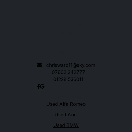
Durdar Garage
514 Durdar Road
Carlisle
Cumbria
CA2 4TU
chrisward11@sky.com
07802 242777
01228 536011
Quick links
Used Alfa Romeo
Used Audi
Used BMW