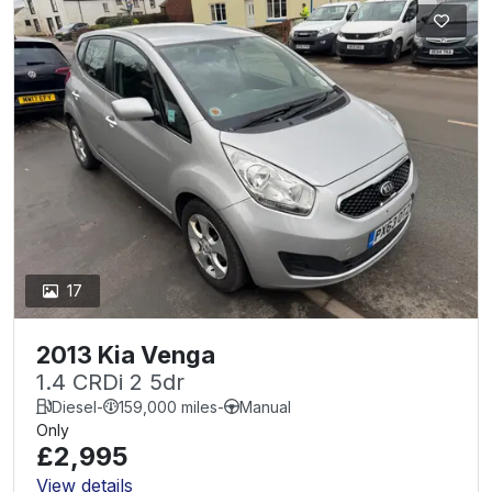
17
2013 Kia Venga
1.4 CRDi 2 5dr
Diesel
-
159,000 miles
-
Manual
Only
£2,995
View details