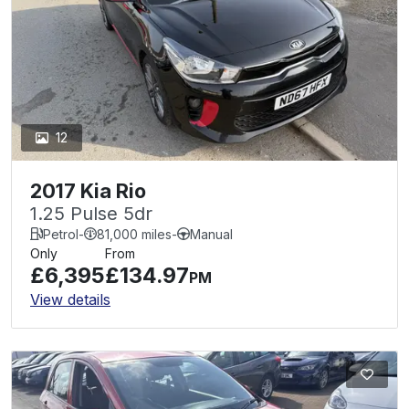
12
2017 Kia Rio
1.25 Pulse 5dr
Petrol
-
81,000 miles
-
Manual
Only
From
£6,395
£134.97
PM
View details