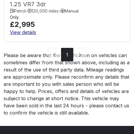
1.25 VR7 3dr
Petrol
-
120,000 miles
-
Manual
Only
£2,995
View details
1
Please be aware that the specification on vehicles can
sometimes differ from that shown above, including as a
result of the use of third party data. Mileage readings
are approximate only. Please reconfirm any details that
are important to you with sales person who will be
happy to help. Prices, offers and details of vehicles are
subject to change at short notice. This vehicle may
have been sold in the last 24 hours - please contact us
to confirm the vehicle is still available.