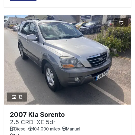
12
2007 Kia Sorento
2.5 CRDi XE 5dr
Diesel
-
104,000 miles
-
Manual