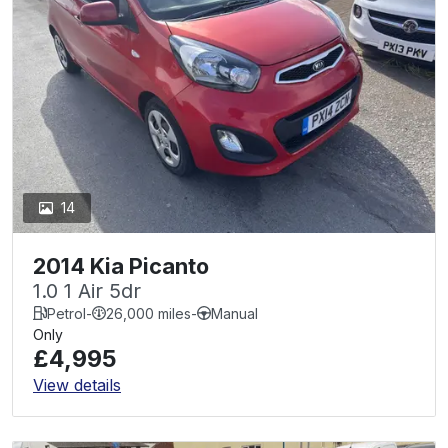
14
2014 Kia Picanto
1.0 1 Air 5dr
Petrol
-
26,000 miles
-
Manual
Only
£4,995
View details