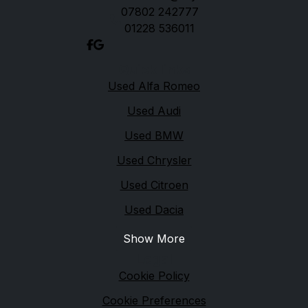
07802 242777
01228 536011
Quick links
Used Alfa Romeo
Used Audi
Used BMW
Used Chrysler
Used Citroen
Used Dacia
Show More
Legal
Cookie Policy
Cookie Preferences