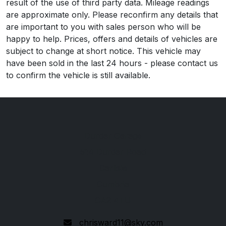
result of the use of third party data. Mileage readings
are approximate only. Please reconfirm any details that
are important to you with sales person who will be
happy to help. Prices, offers and details of vehicles are
subject to change at short notice. This vehicle may
have been sold in the last 24 hours - please contact us
to confirm the vehicle is still available.
Durdar Garage
514 Durdar Road
Carlisle
Cumbria
CA2 4TU
chrisward11@sky.com