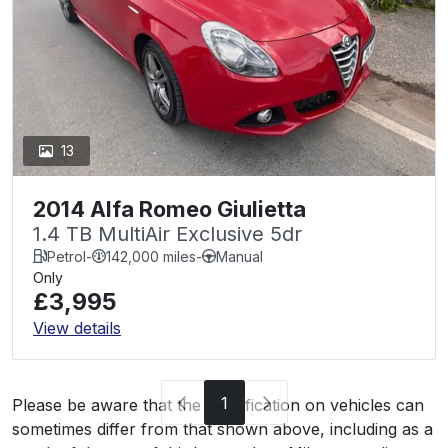
13
2014 Alfa Romeo Giulietta
1.4 TB MultiAir Exclusive 5dr
Petrol
-
142,000 miles
-
Manual
Only
£3,995
View details
1
Please be aware that the specification on vehicles can
sometimes differ from that shown above, including as a