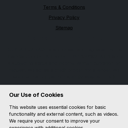
Terms & Conditions
Privacy Policy
Sitemap
Financial Conduct Authority
DURDAR GARAGE is authorised and regulated by the
Financial Conduct Authority, FRN: 658692. All finance
is subject to status and income. Written quotation on
request. We act as a credit broker not a lender. We
work with a number of carefully selected credit
providers who may be able to offer you finance for
your purchase. We are only able to offer finance
Our Use of Cookies
products from these providers. It is our intention to
provide a high level of service at all times. However, if
This website uses essential cookies for basic
you have reason to make a complaint about our
functionality and external content, such as videos.
service you should contact Durdar Garage durdar
We require your consent to improve your
road ca2 4tu If we are unable to resolve your
experience with additional cookies.